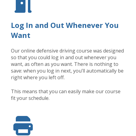
Log In and Out Whenever You
Want
Our online defensive driving course was designed
so that you could log in and out whenever you
want, as often as you want. There is nothing to
save: when you log in next, you’ll automatically be
right where you left off.
This means that you can easily make our course
fit your schedule.