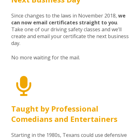
Since changes to the laws in November 2018,
we
can now email certificates straight to you
.
Take one of our driving safety classes and we’ll
create and email your certificate the next business
day.
No more waiting for the mail.
Taught by Professional
Comedians and Entertainers
Starting in the 1980s, Texans could use defensive