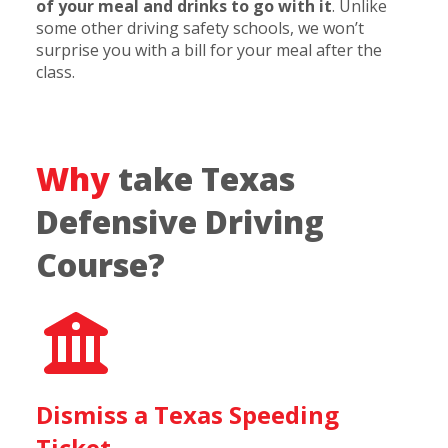
of your meal and drinks to go with it
. Unlike
some other driving safety schools, we won’t
surprise you with a bill for your meal after the
class.
Why
take Texas
Defensive Driving
Course?
Dismiss a Texas Speeding
Ticket