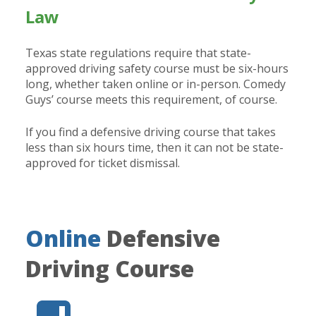
Law
Texas state regulations require that state-
approved driving safety course must be six-hours
long, whether taken online or in-person. Comedy
Guys’ course meets this requirement, of course.
If you find a defensive driving course that takes
less than six hours time, then it can not be state-
approved for ticket dismissal.
Online
Defensive
Driving Course