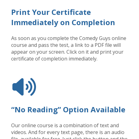
Print Your Certificate
Immediately on Completion
As soon as you complete the Comedy Guys online
course and pass the test, a link to a PDF file will
appear on your screen. Click on it and print your
certificate of completion immediately.
“No Reading” Option Available
Our online course is a combination of text and
videos. And for every text page, there is an audio