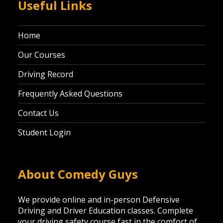
Useful Links
Home
Our Courses
Driving Record
Frequently Asked Questions
Contact Us
Student Login
About Comedy Guys
We provide online and in-person Defensive
Driving and Driver Education classes. Complete
your driving safety course fast in the comfort of