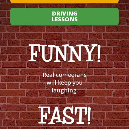
DRIVING
LESSONS
FUNNY!
Real comedians
will keep you
laughing.
FAST!