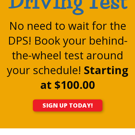
Driving Test
No need to wait for the
DPS! Book your behind-
the-wheel test around
your schedule!
Starting
at $100.00
SIGN UP TODAY!