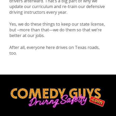
drivers afterward. That’s a big part of why we
update our curriculum and re-train our defensive
driving instructors every year.
Yes, we do these things to keep our state license,
but –more than that—we do them so that we’re
better at our jobs.
After all, everyone here drives on Texas roads,
too.