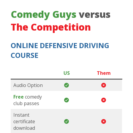
Comedy Guys
versus
The Competition
ONLINE DEFENSIVE DRIVING
COURSE
US
Them
Audio Option
Free
comedy
club passes
Instant
certificate
download