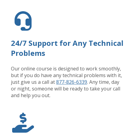
24/7 Support for Any Technical
Problems
Our online course is designed to work smoothly,
but if you do have any technical problems with it,
just give us a call at
877-826-6339
. Any time, day
or night, someone will be ready to take your call
and help you out.