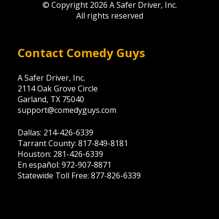
© Copyright 2026 A Safer Driver, Inc.
All rights reserved
Contact Comedy Guys
A Safer Driver, Inc.
2114 Oak Grove Circle
Garland, TX 75040
support@comedyguys.com
Dallas: 214-426-6339
Tarrant County: 817-849-8181
Houston: 281-426-6339
En español: 972-907-8871
Statewide Toll Free: 877-826-6339