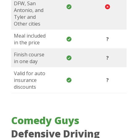
DFW, San
Antonio, and
Tyler and
Other cities
Meal included
?
in the price
Finish course
?
in one day
Valid for auto
insurance
?
discounts
Comedy Guys
Defensive Driving