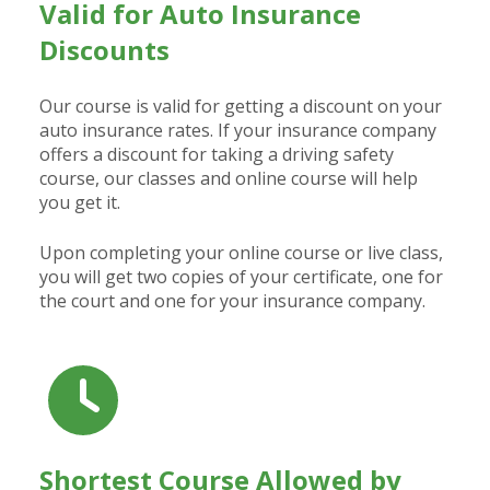
Valid for Auto Insurance
Discounts
Our course is valid for getting a discount on your
auto insurance rates. If your insurance company
offers a discount for taking a driving safety
course, our classes and online course will help
you get it.
Upon completing your online course or live class,
you will get two copies of your certificate, one for
the court and one for your insurance company.
Shortest Course Allowed by