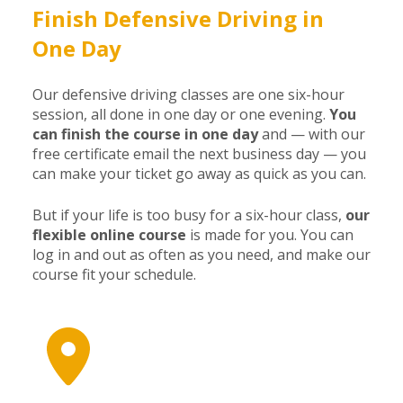
Finish Defensive Driving in
One Day
Our defensive driving classes are one six-hour
session, all done in one day or one evening.
You
can finish the course in one day
and — with our
free certificate email the next business day — you
can make your ticket go away as quick as you can.
But if your life is too busy for a six-hour class,
our
flexible online course
is made for you. You can
log in and out as often as you need, and make our
course fit your schedule.