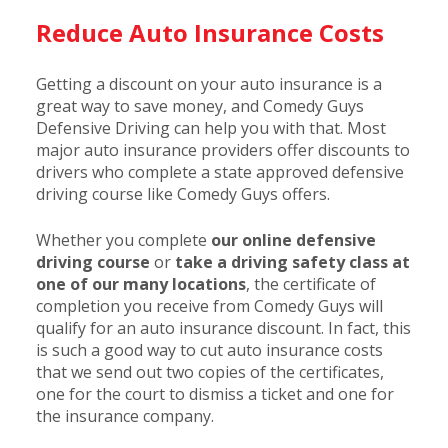
Reduce Auto Insurance Costs
Getting a discount on your auto insurance is a
great way to save money, and Comedy Guys
Defensive Driving can help you with that. Most
major auto insurance providers offer discounts to
drivers who complete a state approved defensive
driving course like Comedy Guys offers.
Whether you complete
our online defensive
driving course
or
take a driving safety class at
one of our many locations
, the certificate of
completion you receive from Comedy Guys will
qualify for an auto insurance discount. In fact, this
is such a good way to cut auto insurance costs
that we send out two copies of the certificates,
one for the court to dismiss a ticket and one for
the insurance company.