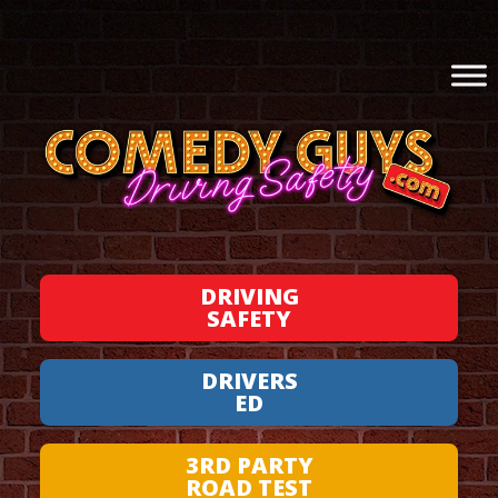
DRIVING
SAFETY
DRIVERS
ED
3RD PARTY
ROAD TEST