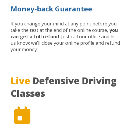
Money-back Guarantee
If you change your mind at any point before you
take the test at the end of the online course,
you
can get a full refund
. Just call our office and let
us know: we’ll close your online profile and refund
your money.
Live
Defensive Driving
Classes