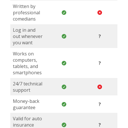
Written by
professional
comedians
Log in and
out whenever
?
you want
Works on
computers,
?
tablets, and
smartphones
24/7 technical
support
Money-back
?
guarantee
Valid for auto
insurance
?