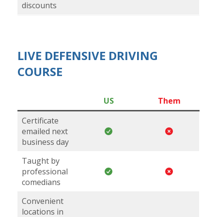
discounts
LIVE DEFENSIVE DRIVING
COURSE
US
Them
Certificate
emailed next
business day
Taught by
professional
comedians
Convenient
locations in