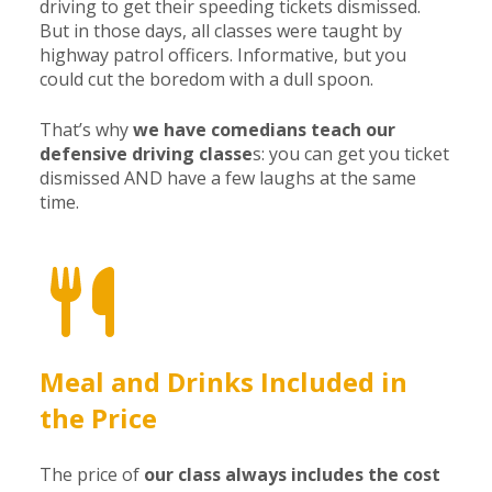
driving to get their speeding tickets dismissed.
But in those days, all classes were taught by
highway patrol officers. Informative, but you
could cut the boredom with a dull spoon.
That’s why
we have comedians teach our
defensive driving classe
s: you can get you ticket
dismissed AND have a few laughs at the same
time.
Meal and Drinks Included in
the Price
The price of
our class always includes the cost