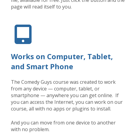
file, available for free. Just click the button and the
page will read itself to you.
Works on Computer, Tablet,
and Smart Phone
The Comedy Guys course was created to work
from any device — computer, tablet, or
smartphone — anywhere you can get online. If
you can access the Internet, you can work on our
course, all with no apps or plugins to install.
And you can move from one device to another
with no problem.