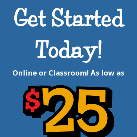
Get Started
Today!
Online or Classroom! As low as