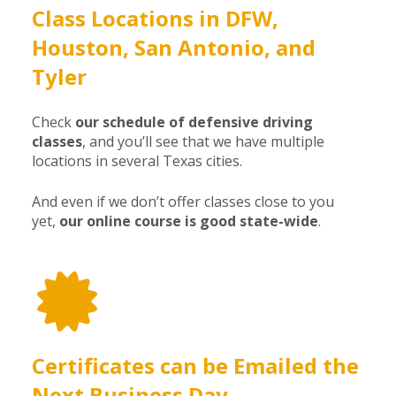
Class Locations in DFW,
Houston, San Antonio, and
Tyler
Check
our schedule of defensive driving
classes
, and you’ll see that we have multiple
locations in several Texas cities.
And even if we don’t offer classes close to you
yet,
our online course is good state-wide
.
Certificates can be Emailed the
Next Business Day