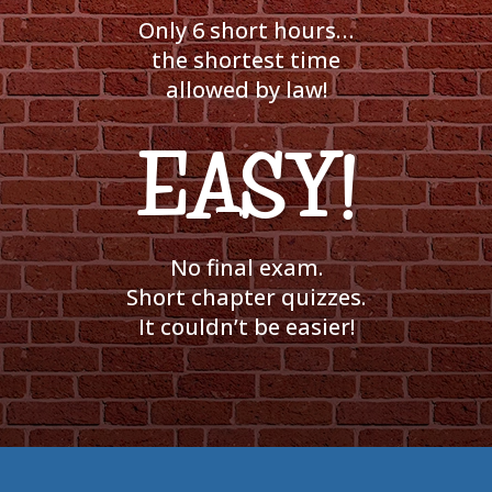
Only 6 short hours…
the shortest time
allowed by law!
EASY!
No final exam.
Short chapter quizzes.
It couldn’t be easier!