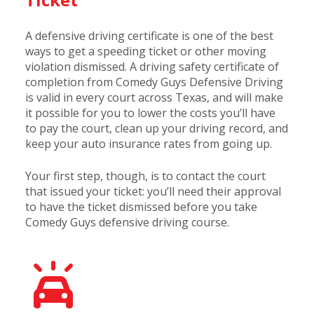
A defensive driving certificate is one of the best
ways to get a speeding ticket or other moving
violation dismissed. A driving safety certificate of
completion from Comedy Guys Defensive Driving
is valid in every court across Texas, and will make
it possible for you to lower the costs you’ll have
to pay the court, clean up your driving record, and
keep your auto insurance rates from going up.
Your first step, though, is to contact the court
that issued your ticket: you’ll need their approval
to have the ticket dismissed before you take
Comedy Guys defensive driving course.