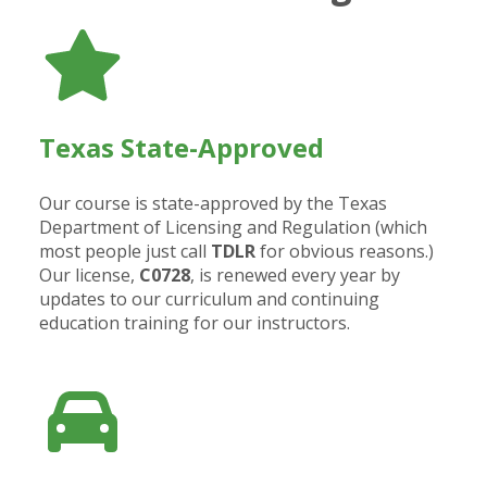
Texas State-Approved
Our course is state-approved by the Texas
Department of Licensing and Regulation (which
most people just call
TDLR
for obvious reasons.)
Our license,
C0728
, is renewed every year by
updates to our curriculum and continuing
education training for our instructors.