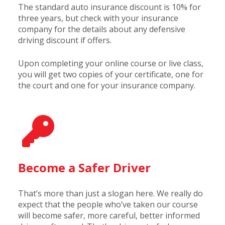
The standard auto insurance discount is 10% for
three years, but check with your insurance
company for the details about any defensive
driving discount if offers.
Upon completing your online course or live class,
you will get two copies of your certificate, one for
the court and one for your insurance company.
Become a Safer Driver
That’s more than just a slogan here. We really do
expect that the people who’ve taken our course
will become safer, more careful, better informed