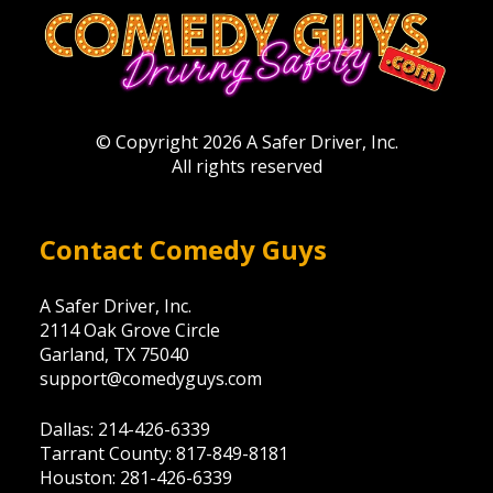
© Copyright 2026 A Safer Driver, Inc.
All rights reserved
Contact Comedy Guys
A Safer Driver, Inc.
2114 Oak Grove Circle
Garland, TX 75040
support@comedyguys.com
Dallas: 214-426-6339
Tarrant County: 817-849-8181
Houston: 281-426-6339