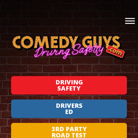
DRIVING
SAFETY
DRIVERS
ED
3RD PARTY
ROAD TEST