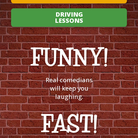
DRIVING
LESSONS
FUNNY!
Real comedians
will keep you
laughing.
FAST!