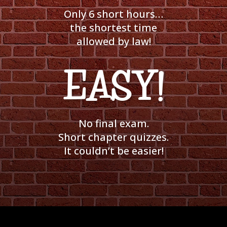
Only 6 short hours…
the shortest time
allowed by law!
EASY!
No final exam.
Short chapter quizzes.
It couldn’t be easier!