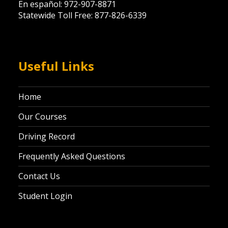
En español: 972-907-8871
Statewide Toll Free: 877-826-6339
Useful Links
Home
Our Courses
Driving Record
Frequently Asked Questions
Contact Us
Student Login