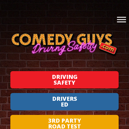
DRIVING
SAFETY
DRIVERS
ED
3RD PARTY
ROAD TEST