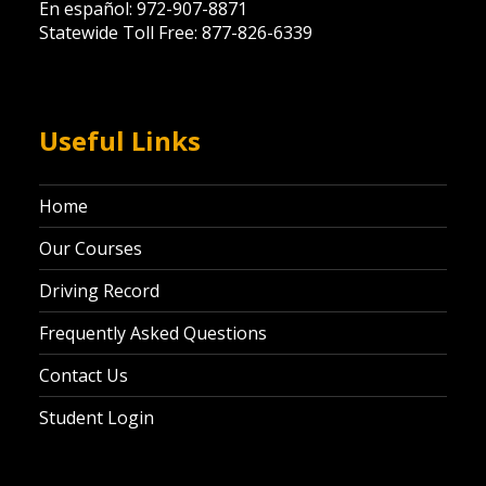
En español: 972-907-8871
Statewide Toll Free: 877-826-6339
Useful Links
Home
Our Courses
Driving Record
Frequently Asked Questions
Contact Us
Student Login