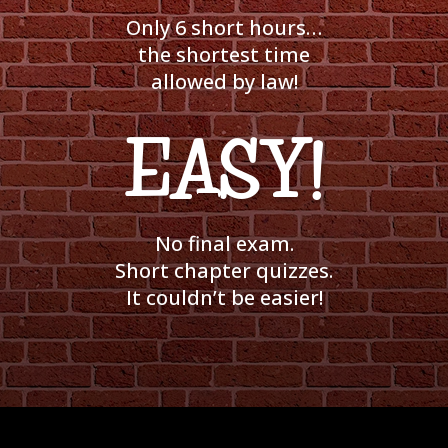
Only 6 short hours…
the shortest time
allowed by law!
EASY!
No final exam.
Short chapter quizzes.
It couldn’t be easier!