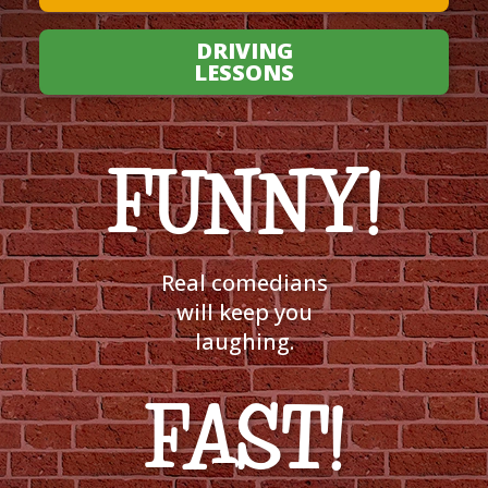
DRIVING
LESSONS
FUNNY!
Real comedians
will keep you
laughing.
FAST!