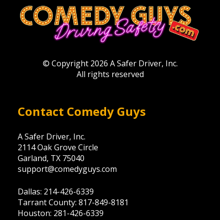
© Copyright 2026 A Safer Driver, Inc.
All rights reserved
Contact Comedy Guys
A Safer Driver, Inc.
2114 Oak Grove Circle
Garland, TX 75040
support@comedyguys.com
Dallas: 214-426-6339
Tarrant County: 817-849-8181
Houston: 281-426-6339