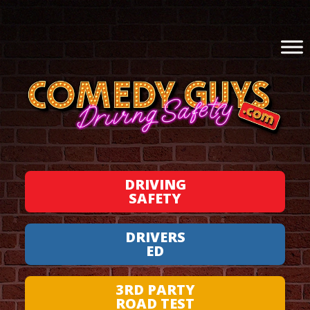
DRIVING
SAFETY
DRIVERS
ED
3RD PARTY
ROAD TEST