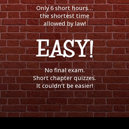
Only 6 short hours…
the shortest time
allowed by law!
EASY!
No final exam.
Short chapter quizzes.
It couldn’t be easier!