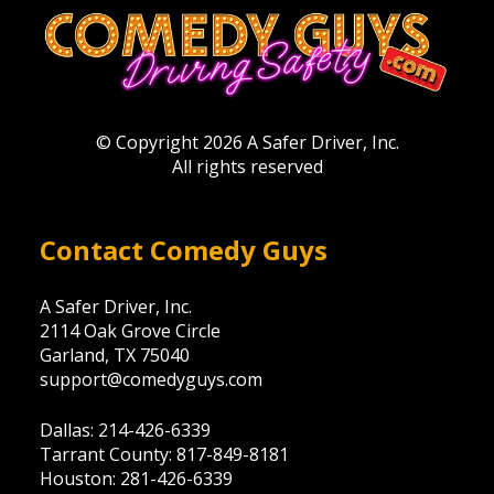
© Copyright 2026 A Safer Driver, Inc.
All rights reserved
Contact Comedy Guys
A Safer Driver, Inc.
2114 Oak Grove Circle
Garland, TX 75040
support@comedyguys.com
Dallas: 214-426-6339
Tarrant County: 817-849-8181
Houston: 281-426-6339