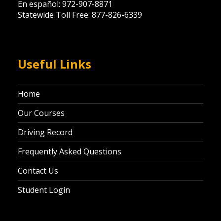
En español: 972-907-8871
Statewide Toll Free: 877-826-6339
Useful Links
Home
Our Courses
Driving Record
Frequently Asked Questions
Contact Us
Student Login