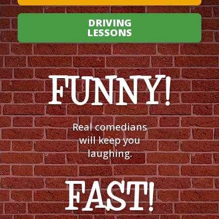
DRIVING
LESSONS
FUNNY!
Real comedians
will keep you
laughing.
FAST!