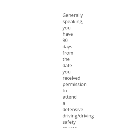
Generally
speaking,
you
have
90
days
from
the
date
you
received
permission
to
attend
a
defensive
driving/driving
safety