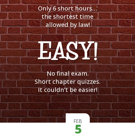
Only 6 short hours…
the shortest time
allowed by law!
EASY!
No final exam.
Short chapter quizzes.
It couldn’t be easier!
FEB
5