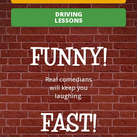
DRIVING
LESSONS
FUNNY!
Real comedians
will keep you
laughing.
FAST!