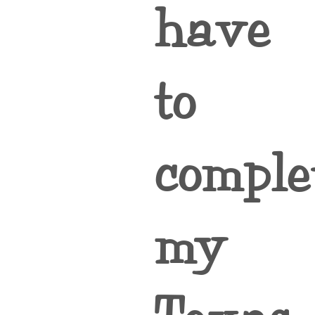
have
to
comple
my