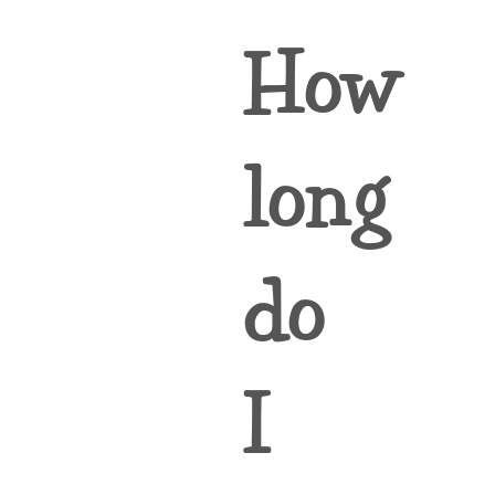
How
long
do
I