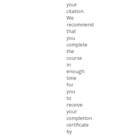
your
citation.
We
recommend
that
you
complete
the
course
in
enough
time
for
you
to
receive
your
completion
certificate
by