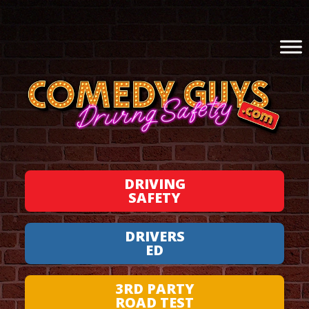
DRIVING
SAFETY
DRIVERS
ED
3RD PARTY
ROAD TEST