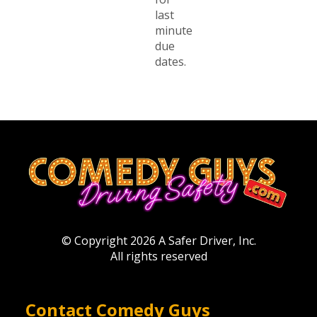
last
minute
due
dates.
© Copyright 2026 A Safer Driver, Inc.
All rights reserved
Contact Comedy Guys