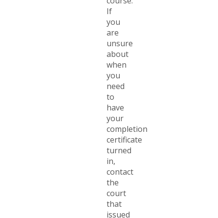
course.
If
you
are
unsure
about
when
you
need
to
have
your
completion
certificate
turned
in,
contact
the
court
that
issued