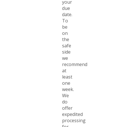
your
due
date.
To
be
on
the
safe
side
we
recommend
at
least
one
week.
We
do
offer
expedited
processing
for