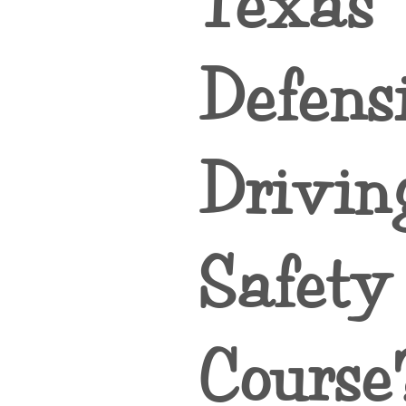
Texas
Defens
Drivin
Safety
Course