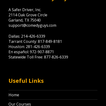
A Safer Driver, Inc.
2114 Oak Grove Circle
Garland, TX 75040
support@comedyguys.com
Dallas: 214-426-6339
Tarrant County: 817-849-8181
Houston: 281-426-6339
En español: 972-907-8871
Statewide Toll Free: 877-826-6339
Useful Links
Home
Our Courses