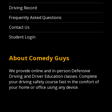
Driving Record
Frequently Asked Questions
Contact Us
Student Login
About Comedy Guys
We provide online and in-person Defensive
Driving and Driver Education classes. Complete
your driving safety course fast in the comfort of
your home or office using any device.