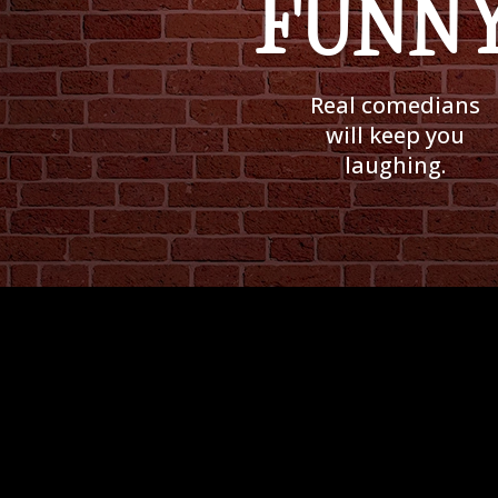
FUNNY
Real comedians
will keep you
laughing.