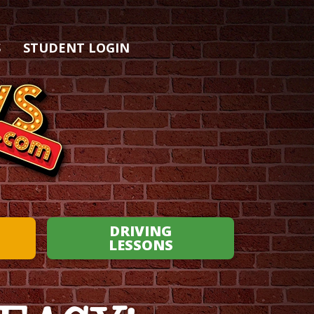
S
STUDENT LOGIN
DRIVING
LESSONS