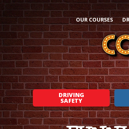
OUR COURSES
DR
DRIVING
SAFETY