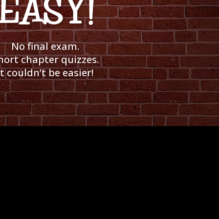
EASY!
No final exam.
hort chapter quizzes.
It couldn’t be easier!