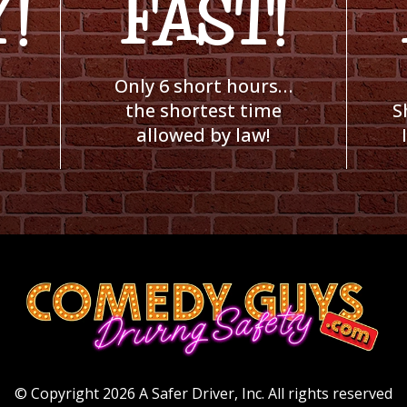
!
FAST!
Only 6 short hours…
the shortest time
S
allowed by law!
© Copyright 2026 A Safer Driver, Inc.
All rights reserved