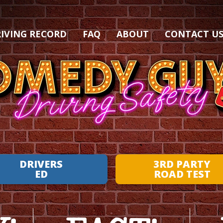
IVING RECORD
FAQ
ABOUT
CONTACT U
DRIVERS
3RD PARTY
ED
ROAD TEST