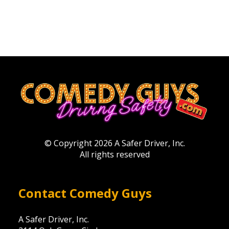
© Copyright 2026 A Safer Driver, Inc.
All rights reserved
Contact Comedy Guys
A Safer Driver, Inc.