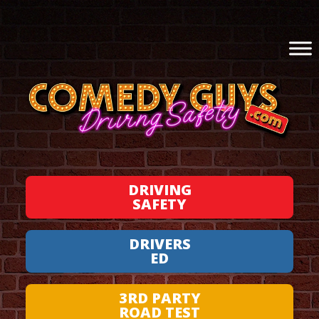
DRIVING
SAFETY
DRIVERS
ED
3RD PARTY
ROAD TEST