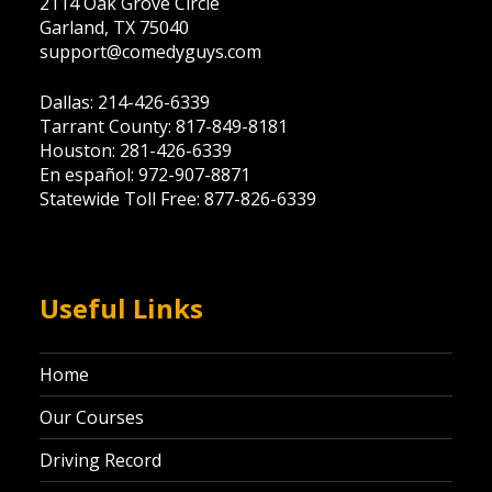
2114 Oak Grove Circle
Garland, TX 75040
support@comedyguys.com
Dallas: 214-426-6339
Tarrant County: 817-849-8181
Houston: 281-426-6339
En español: 972-907-8871
Statewide Toll Free: 877-826-6339
Useful Links
Home
Our Courses
Driving Record