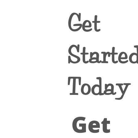
Get
Starte
Today
Get