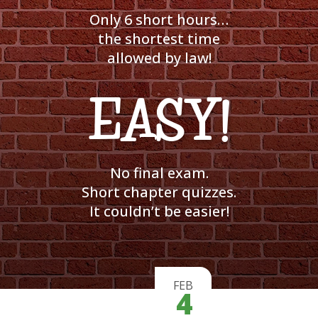
Only 6 short hours…
the shortest time
allowed by law!
EASY!
No final exam.
Short chapter quizzes.
It couldn’t be easier!
FEB
4