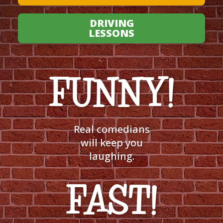
DRIVING
LESSONS
FUNNY!
Real comedians
will keep you
laughing.
FAST!