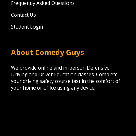
Frequently Asked Questions
Contact Us
Student Login
About Comedy Guys
We provide online and in-person Defensive
Driving and Driver Education classes. Complete
your driving safety course fast in the comfort of
your home or office using any device.