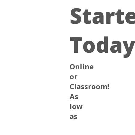
Start
Today
Online
or
Classroom!
As
low
as