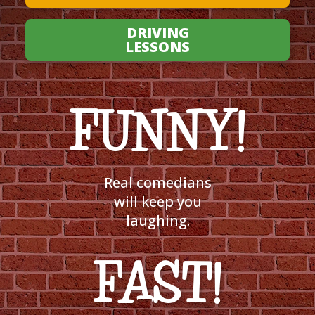
DRIVING
LESSONS
FUNNY!
Real comedians
will keep you
laughing.
FAST!