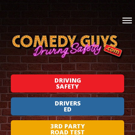
DRIVING
SAFETY
DRIVERS
ED
3RD PARTY
ROAD TEST