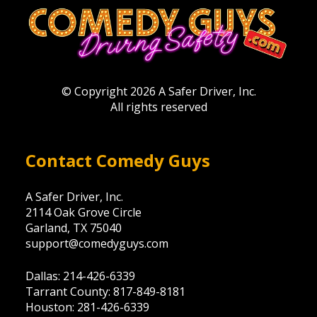
© Copyright 2026 A Safer Driver, Inc.
All rights reserved
Contact Comedy Guys
A Safer Driver, Inc.
2114 Oak Grove Circle
Garland, TX 75040
support@comedyguys.com
Dallas: 214-426-6339
Tarrant County: 817-849-8181
Houston: 281-426-6339