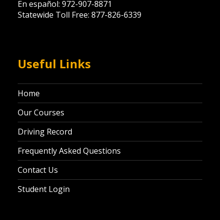
En español: 972-907-8871
Statewide Toll Free: 877-826-6339
Useful Links
Home
Our Courses
Driving Record
Frequently Asked Questions
Contact Us
Student Login