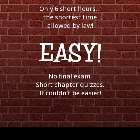
Only 6 short hours…
the shortest time
allowed by law!
EASY!
No final exam.
Short chapter quizzes.
It couldn’t be easier!